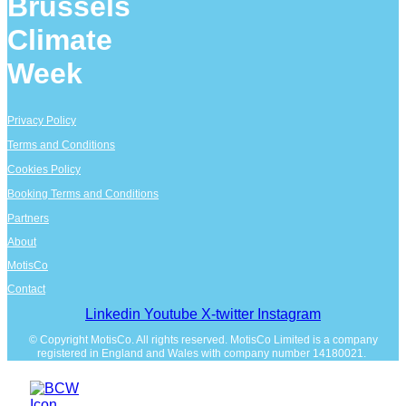
Brussels
Climate
Week
Privacy Policy
Terms and Conditions
Cookies Policy
Booking Terms and Conditions
Partners
About
MotisCo
Contact
Linkedin
Youtube
X-twitter
Instagram
© Copyright MotisCo. All rights reserved. MotisCo Limited is a company
registered in England and Wales with company number 14180021.