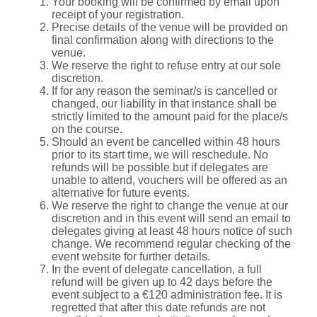
Your booking will be confirmed by email upon
receipt of your registration.
Precise details of the venue will be provided on
final confirmation along with directions to the
venue.
We reserve the right to refuse entry at our sole
discretion.
If for any reason the seminar/s is cancelled or
changed, our liability in that instance shall be
strictly limited to the amount paid for the place/s
on the course.
Should an event be cancelled within 48 hours
prior to its start time, we will reschedule. No
refunds will be possible but if delegates are
unable to attend, vouchers will be offered as an
alternative for future events.
We reserve the right to change the venue at our
discretion and in this event will send an email to
delegates giving at least 48 hours notice of such
change. We recommend regular checking of the
event website for further details.
In the event of delegate cancellation, a full
refund will be given up to 42 days before the
event subject to a €120 administration fee. It is
regretted that after this date refunds are not