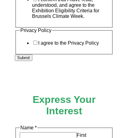
understood, and agree to the
Exhibition Eligibility Criteria for
Brussels Climate Week.
Privacy Policy
I agree to the Privacy Policy
Submit
Express Your
Interest
to
Name
*
the
First