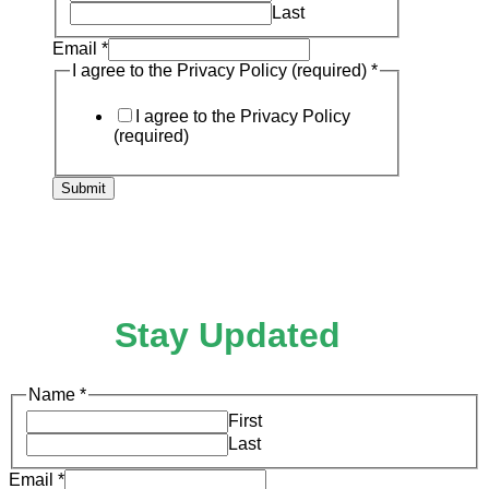
Privacy
Last
Email
*
I agree to the Privacy Policy (required)
*
I agree to the Privacy Policy
(required)
Submit
Stay Updated
Name
*
First
Last
Email
*