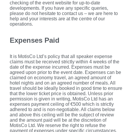
checking of the event website for up-to-date
developments. If you have any specific queries,
please do not hesitate to contact us – we are here to
help and your interests are at the centre of our
operations.
Expenses Paid
It is MotisCo Ltd’s policy that all speaker expense
claims must be received strictly within 4 weeks of the
date of the expense incurred. Expenses must be
agreed upon prior to the event date. Expenses can be
claimed on economy travel, an agreed amount of
hotel nights and on an agreed number of meals. All
travel should be ideally booked in good time to ensure
that the lower ticket price is obtained. Unless prior
permission is given in writing, MotisCo Ltd has an
expenses payment ceiling of €500 which is strictly
adhered to and is non-negotiable. All claims below
and above this ceiling will be the subject of review
and the amount paid will be at the discretion of
MotisCo Ltd. We reserve the right to refuse the
payment of expenses under specific circumstances.