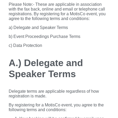
Please Note:- These are applicable in association
with the fax back, online and email or telephone call
registrations. By registering for a MotisCo event, you
agree to the following terms and conditions:
a) Delegate and Speaker Terms
b) Event Proceedings Purchase Terms
c) Data Protection
A.) Delegate and
Speaker Terms
Delegate terms are applicable regardless of how
registration is made.
By registering for a MotisCo event, you agree to the
following terms and conditions: