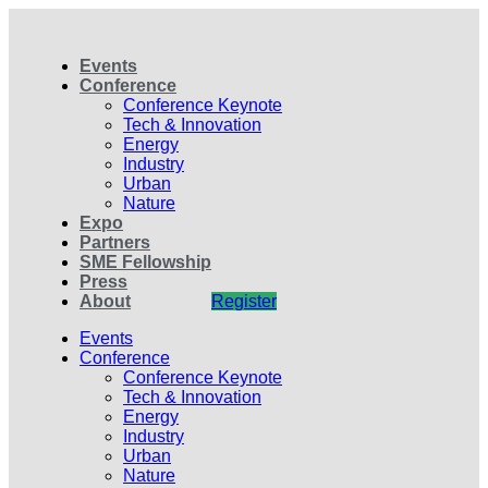
Events
Conference
Conference Keynote
Tech & Innovation
Energy
Industry
Urban
Nature
Expo
Partners
SME Fellowship
Press
About
Register
Events
Conference
Conference Keynote
Tech & Innovation
Energy
Industry
Urban
Nature