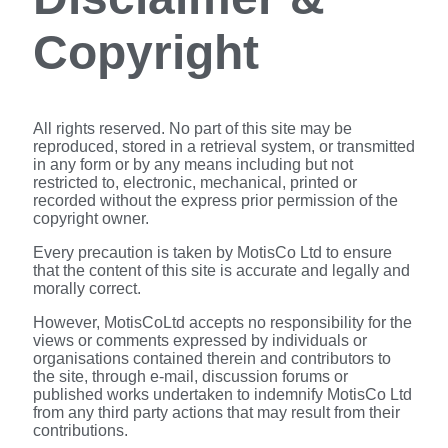
Copyright
All rights reserved. No part of this site may be
reproduced, stored in a retrieval system, or transmitted
in any form or by any means including but not
restricted to, electronic, mechanical, printed or
recorded without the express prior permission of the
copyright owner.
Every precaution is taken by MotisCo Ltd to ensure
that the content of this site is accurate and legally and
morally correct.
However, MotisCoLtd accepts no responsibility for the
views or comments expressed by individuals or
organisations contained therein and contributors to
the site, through e-mail, discussion forums or
published works undertaken to indemnify MotisCo Ltd
from any third party actions that may result from their
contributions.