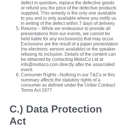
defect in question, replace the defective goods
or refund you the price of the defective products
supplied. This remedy is the only one available
to you and is only available where you notify us
in writing of the defect within 7 days of delivery.
Returns – While we endeavour to provide all
presentations from our events, we cannot be
held liable for any exclusion(s) that may occur.
Exclusions are the result of a paper presentation
(no electronic version available) or the speaker
refusing its inclusion. Details of the content can
be obtained by contacting MotisCo Ltd at
info@motisco.com directly after the associated
event.
Consumer Rights –Nothing in our T&Cs or this
summary affects the statutory rights of a
consumer as defined under the Unfair Contract
Terms Act 1977
C.) Data Protection
Act