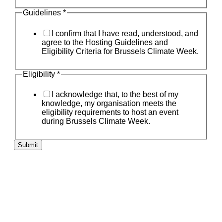
Guidelines
*
I confirm that I have read, understood, and
agree to the Hosting Guidelines and
Eligibility Criteria for Brussels Climate Week.
Eligibility
*
I acknowledge that, to the best of my
knowledge, my organisation meets the
eligibility requirements to host an event
during Brussels Climate Week.
Submit