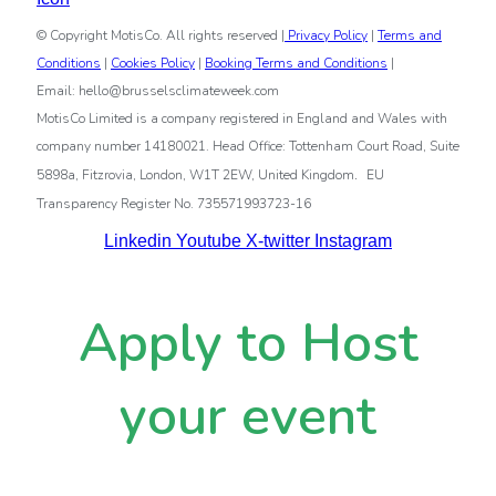
© Copyright MotisCo. All rights reserved |
Privacy Policy
|
Terms and
Conditions
|
Cookies Policy
|
Booking Terms and Conditions
|
Email: hello@brusselsclimateweek.com
MotisCo Limited is a company registered in England and Wales with
company number 14180021. Head Office: Tottenham Court Road, Suite
.
5898a, Fitzrovia, London, W1T 2EW, United Kingdom
EU
Transparency Register No. 735571993723-16
Linkedin
Youtube
X-twitter
Instagram
Apply to Host
your event