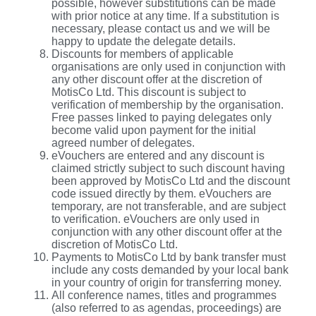
possible, however substitutions can be made
with prior notice at any time. If a substitution is
necessary, please contact us and we will be
happy to update the delegate details.
Discounts for members of applicable
organisations are only used in conjunction with
any other discount offer at the discretion of
MotisCo Ltd. This discount is subject to
verification of membership by the organisation.
Free passes linked to paying delegates only
become valid upon payment for the initial
agreed number of delegates.
eVouchers are entered and any discount is
claimed strictly subject to such discount having
been approved by MotisCo Ltd and the discount
code issued directly by them. eVouchers are
temporary, are not transferable, and are subject
to verification. eVouchers are only used in
conjunction with any other discount offer at the
discretion of MotisCo Ltd.
Payments to MotisCo Ltd by bank transfer must
include any costs demanded by your local bank
in your country of origin for transferring money.
All conference names, titles and programmes
(also referred to as agendas, proceedings) are