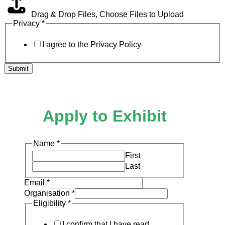
Drag & Drop Files,
Choose Files to Upload
Privacy
*
I agree to the Privacy Policy
Submit
Apply to Exhibit
Name
*
First
Last
Email
*
Organisation
*
Eligibility
*
I confirm that I have read,