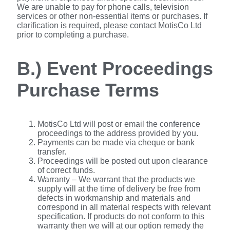
We are unable to pay for phone calls, television
services or other non-essential items or purchases. If
clarification is required, please contact MotisCo Ltd
prior to completing a purchase.
B.) Event Proceedings
Purchase Terms
MotisCo Ltd will post or email the conference
proceedings to the address provided by you.
Payments can be made via cheque or bank
transfer.
Proceedings will be posted out upon clearance
of correct funds.
Warranty – We warrant that the products we
supply will at the time of delivery be free from
defects in workmanship and materials and
correspond in all material respects with relevant
specification. If products do not conform to this
warranty then we will at our option remedy the