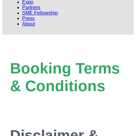
Expo
Partners
SME Fellowship
Press
About
Booking Terms
& Conditions
Disclaimer &