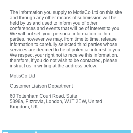
The information you supply to MotisCo Ltd on this site
and through any other means of submission will be
held by us and used to inform you of other
conferences and events that will be of interest to you.
We will not sell your personal information to third
parties, however we may, from time to time, release
information to carefully selected third parties whose
services are deemed to be of potential interest to you.
We respect your right not to receive this information,
therefore, if you do not wish to be contacted, please
instruct us in writing at the address below:
MotisCo Ltd
Customer Liaison Department
60 Tottenham Court Road,
Suite
5898a,
Fitzrovia,
London,
W1T 2EW,
United
Kingdom
, UK.