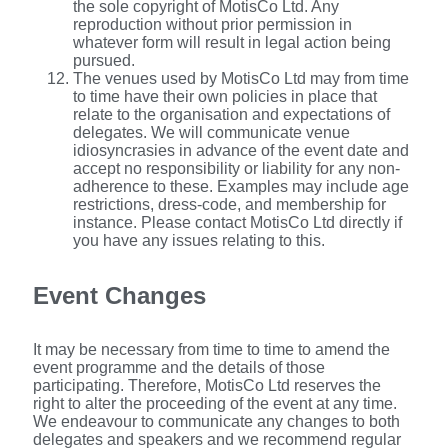
the sole copyright of MotisCo Ltd. Any
reproduction without prior permission in
whatever form will result in legal action being
pursued.
The venues used by MotisCo Ltd may from time
to time have their own policies in place that
relate to the organisation and expectations of
delegates. We will communicate venue
idiosyncrasies in advance of the event date and
accept no responsibility or liability for any non-
adherence to these. Examples may include age
restrictions, dress-code, and membership for
instance. Please contact MotisCo Ltd directly if
you have any issues relating to this.
Event Changes
It may be necessary from time to time to amend the
event programme and the details of those
participating. Therefore, MotisCo Ltd reserves the
right to alter the proceeding of the event at any time.
We endeavour to communicate any changes to both
delegates and speakers and we recommend regular