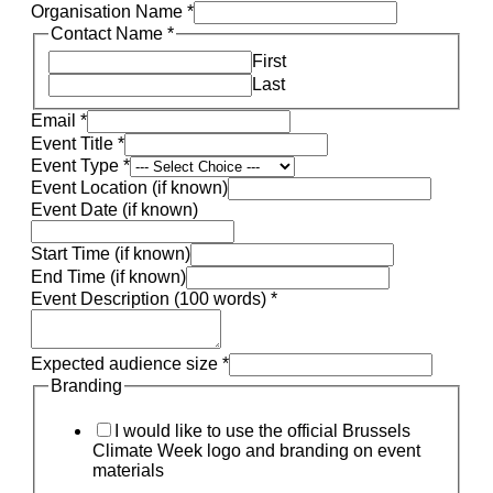
Organisation Name
*
Contact Name
*
First
Last
Email
*
Event Title
*
Event Type
*
Event Location (if known)
Event Date (if known)
Start Time (if known)
End Time (if known)
Event Description (100 words)
*
Expected audience size
*
Branding
I would like to use the official Brussels
Climate Week logo and branding on event
materials