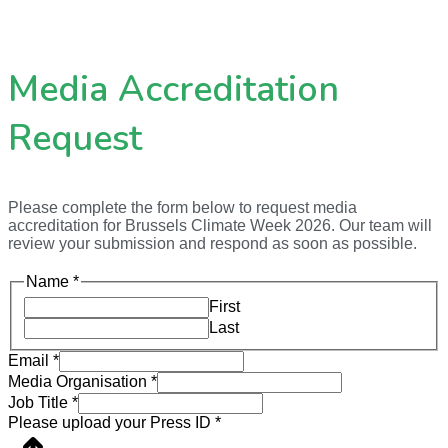
Media Accreditation
Request
Please complete the form below to request media
accreditation for Brussels Climate Week 2026. Our team will
review your submission and respond as soon as possible.
Name
*
First
Last
Email
*
Media Organisation
*
Job Title
*
Please upload your Press ID
*