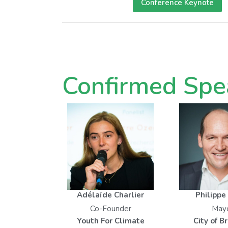
Conference Keynote
Confirmed Spe
Adélaïde Charlier
Philippe
Co-Founder
May
Youth For Climate
City of B