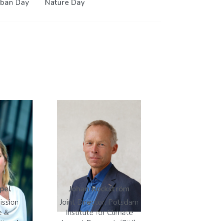
ban Day
Nature Day
pel
Johan Rockström
ission
Joint Director, Potsdam
e &
Institute for Climate