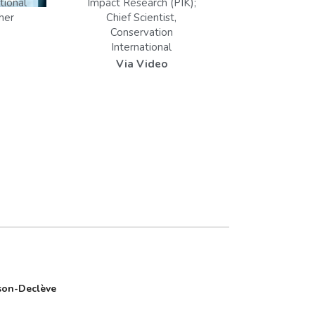
tional
Impact Research (PIK);
her
Chief Scientist,
Conservation
International
Via Video
son-Declève