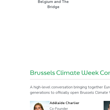
Belgium and The
Bridge
Brussels Climate Week Co
A high-level conversation bringing together Euro
generations to officially open Brussels Climat
Adélaïde Charlier
Co-Founder