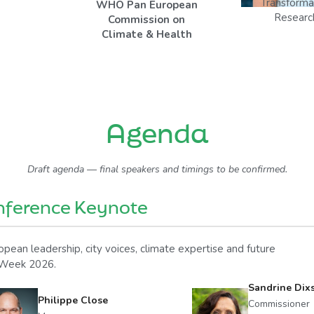
Transforma
WHO Pan European
Researc
Commission on
Climate & Health
Agenda
Draft agenda — final speakers and timings to be confirmed.
nference Keynote
pean leadership, city voices, climate expertise and future
e Week 2026.
Sandrine Dix
Philippe Close
Commissioner