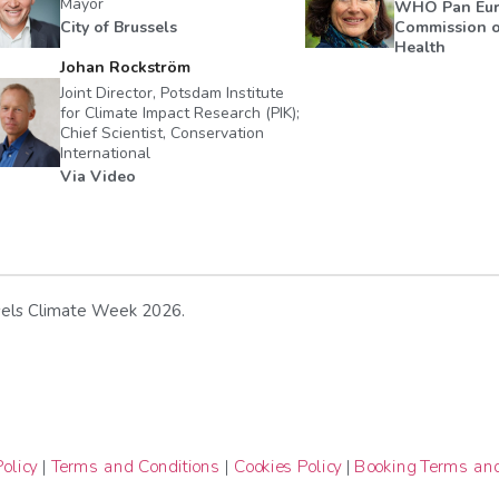
Mayor
WHO Pan Eu
City of Brussels
Commission o
Health
Johan Rockström
Joint Director, Potsdam Institute
for Climate Impact Research (PIK);
Chief Scientist, Conservation
International
Via Video
ussels Climate Week 2026.
olicy
|
Terms and Conditions
|
Cookies Policy
|
Booking Terms and