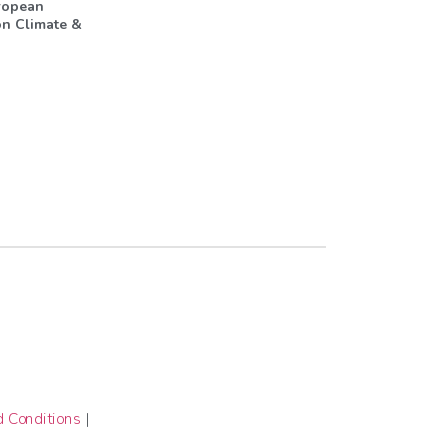
ropean
n Climate &
 Conditions
|