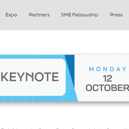
Expo
Partners
SME Fellowship
Press