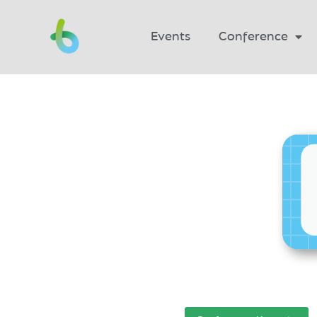
Events
Conference