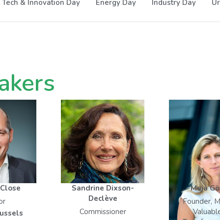
Tech & Innovation Day
Energy Day
Industry Day
Ur
akers
 Close
Sandrine Dixson-
Maja Gö
Declève
or
Founder, M
Commissioner
Valuabl
russels