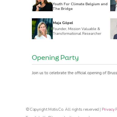
Youth For Climate Belgium and
The Bridge
Maja Göpel
Founder, Mission Valuable &
Transformational Researcher
Opening Party
Join us to celebrate the official opening of Br
© Copyright MotisCo. All rights reserved |
Privacy P