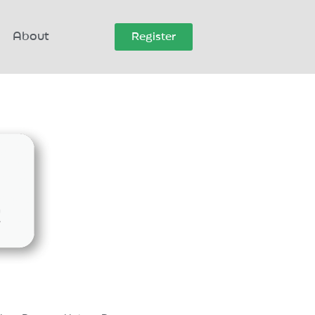
About
Register