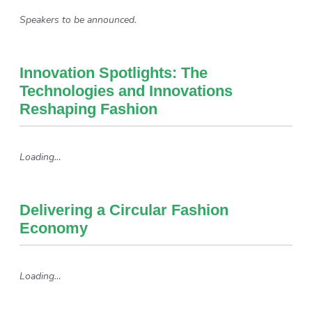
Speakers to be announced.
Innovation Spotlights: The
Technologies and Innovations
Reshaping Fashion
Loading…
Delivering a Circular Fashion
Economy
Loading…