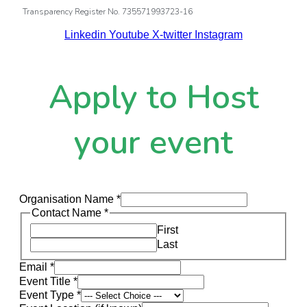
Transparency Register No. 735571993723-16
Linkedin
Youtube
X-twitter
Instagram
Apply to Host
your event
Organisation Name
*
Contact Name
*
First
Last
Email
*
Event Title
*
Event Type
*