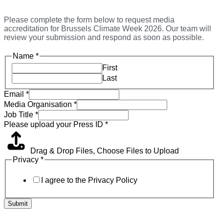
Please complete the form below to request media
accreditation for Brussels Climate Week 2026. Our team will
review your submission and respond as soon as possible.
Name
*
First
Last
Email
*
Media Organisation
*
Job Title
*
Please upload your Press ID
*
Drag & Drop Files,
Choose Files to Upload
Privacy
*
I agree to the Privacy Policy
Submit