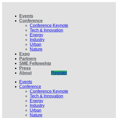
Events
Conference
Conference Keynote
Tech & Innovation
Energy
Industry
Urban
Nature
Expo
Partners
SME Fellowship
Press
About
Register
Events
Conference
Conference Keynote
Tech & Innovation
Energy
Industry
Urban
Nature