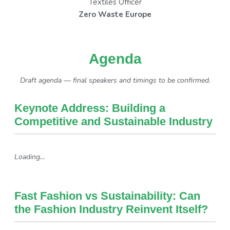
Textiles Officer
Zero Waste Europe
Agenda
Draft agenda — final speakers and timings to be confirmed.
Keynote Address: Building a
Competitive and Sustainable Industry
Loading…
Fast Fashion vs Sustainability: Can
the Fashion Industry Reinvent Itself?