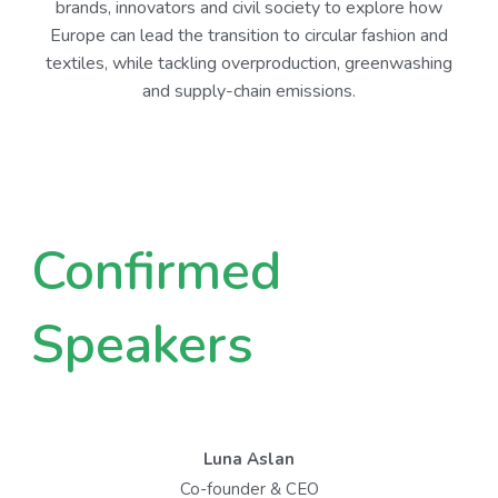
brands, innovators and civil society to explore how
Europe can lead the transition to circular fashion and
textiles, while tackling overproduction, greenwashing
and supply-chain emissions.
Confirmed
Speakers
Luna Aslan
Co-founder & CEO