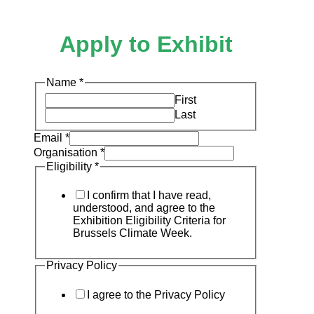
Apply to Exhibit
Name
*
First
Last
Email
*
Organisation
*
Eligibility
*
I confirm that I have read,
understood, and agree to the
Exhibition Eligibility Criteria for
Brussels Climate Week.
Privacy Policy
I agree to the Privacy Policy