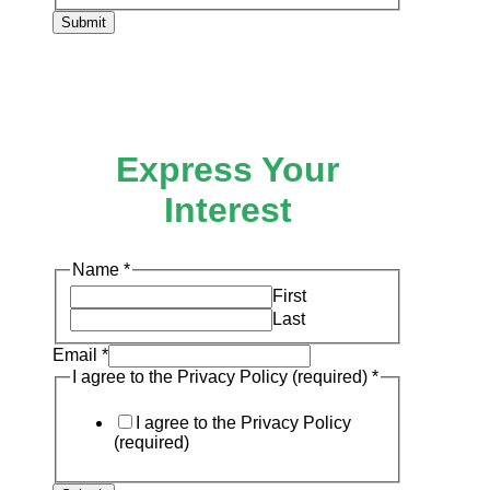
Submit
Express Your
Interest
the
Name
*
Policy
First
(required)
Last
Email
*
I agree to the Privacy Policy (required)
*
I agree to the Privacy Policy
(required)