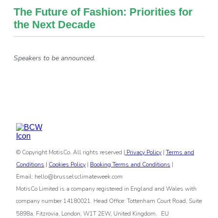
The Future of Fashion: Priorities for
the Next Decade
Speakers to be announced.
© Copyright MotisCo. All rights reserved |
Privacy Policy
|
Terms and
Conditions
|
Cookies Policy
|
Booking Terms and Conditions
|
Email: hello@brusselsclimateweek.com
MotisCo Limited is a company registered in England and Wales with
company number 14180021. Head Office: Tottenham Court Road, Suite
.
5898a, Fitzrovia, London, W1T 2EW, United Kingdom
EU