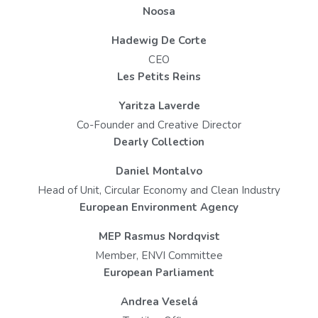
Noosa
Hadewig De Corte
CEO
Les Petits Reins
Yaritza Laverde
Co-Founder and Creative Director
Dearly Collection
Daniel Montalvo
Head of Unit, Circular Economy and Clean Industry
European Environment Agency
MEP Rasmus Nordqvist
Member, ENVI Committee
European Parliament
Andrea Veselá