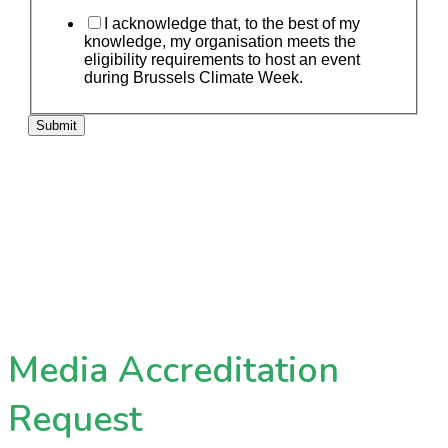
I acknowledge that, to the best of my
knowledge, my organisation meets the
eligibility requirements to host an event
during Brussels Climate Week.
Submit
Media Accreditation
Request