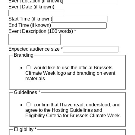
Event Location (if known)
Event Date (if known)
Start Time (if known)
End Time (if known)
Event Description (100 words)
*
Expected audience size
*
Branding
I would like to use the official Brussels
Climate Week logo and branding on event
materials
Guidelines
*
I confirm that I have read, understood, and
agree to the Hosting Guidelines and
Eligibility Criteria for Brussels Climate Week.
Eligibility
*