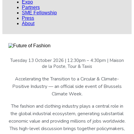
Expo
Partners
SME Fellowship
Press
About
Tuesday 13 October 2026 | 12:30pm – 4:30pm | Maison
de la Poste, Tour & Taxis
Accelerating the Transition to a Circular & Climate-
Positive Industry — an official side event of Brussels
Climate Week.
The fashion and clothing industry plays a central role in
the global industrial ecosystem, generating substantial
economic value and providing millions of jobs worldwide.
This high-level discussion brings together policymakers,