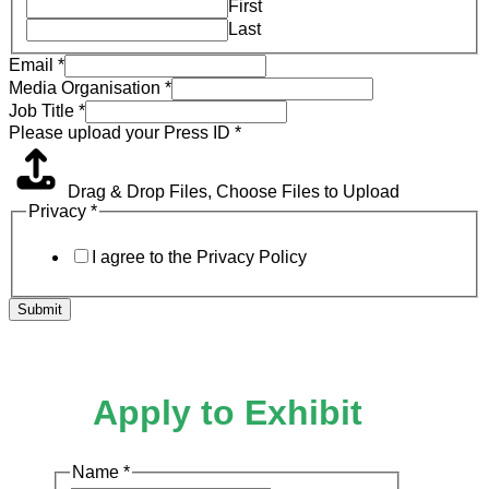
First
Last
Email
*
Media Organisation
*
Job Title
*
Please upload your Press ID
*
Drag & Drop Files,
Choose Files to Upload
Privacy
*
I agree to the Privacy Policy
Submit
Apply to Exhibit
Name
*