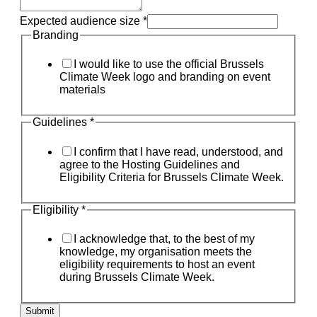
Expected audience size
*
Branding
I would like to use the official Brussels
Climate Week logo and branding on event
materials
Guidelines
*
I confirm that I have read, understood, and
agree to the Hosting Guidelines and
Eligibility Criteria for Brussels Climate Week.
Eligibility
*
I acknowledge that, to the best of my
knowledge, my organisation meets the
eligibility requirements to host an event
during Brussels Climate Week.
Submit