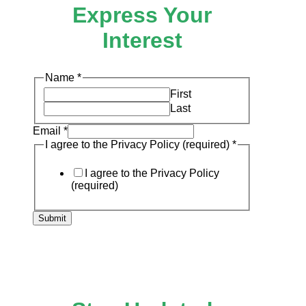
Express Your
Interest
Name
*
First
Last
Email
*
to
I agree to the Privacy Policy (required)
*
I
Email
I agree to the Privacy Policy
(required)
Submit