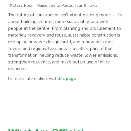
Class Room, Maison de la Poste, Tour & Taxis
The future of construction isn’t about building more — it’s
about building smarter, more sustainably, and with
people at the centre. From planning and procurement to
materials recovery and reuse, sustainable construction is
reshaping how we design, build, and renew our cities,
towns, and regions. Circularity is a critical part of that
transformation, helping reduce waste, lower emissions,
strengthen resilience, and make better use of finite
resources.
For more information, visit
this page