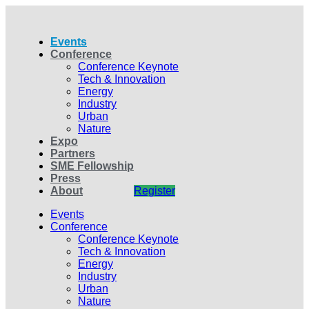
Events
Conference
Conference Keynote
Tech & Innovation
Energy
Industry
Urban
Nature
Expo
Partners
SME Fellowship
Press
About
Register
Events
Conference
Conference Keynote
Tech & Innovation
Energy
Industry
Urban
Nature