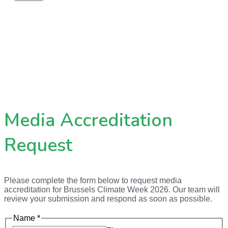
Media Accreditation
Request
Please complete the form below to request media
accreditation for Brussels Climate Week 2026. Our team will
review your submission and respond as soon as possible.
Name
*