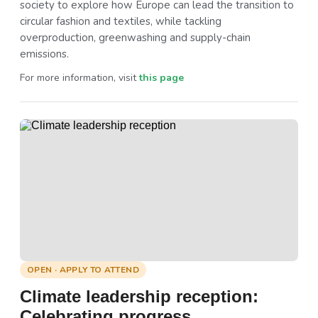
society to explore how Europe can lead the transition to
circular fashion and textiles, while tackling
overproduction, greenwashing and supply-chain
emissions.
For more information, visit
this page
OPEN · APPLY TO ATTEND
Climate leadership reception:
Celebrating progress,