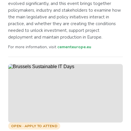
evolved significantly, and this event brings together
policymakers, industry and stakeholders to examine how
the main legislative and policy initiatives interact in
practice, and whether they are creating the conditions
needed to unlock investment, support project
deployment and maintain production in Europe.
For more information, visit
cementeurope.eu
OPEN · APPLY TO ATTEND