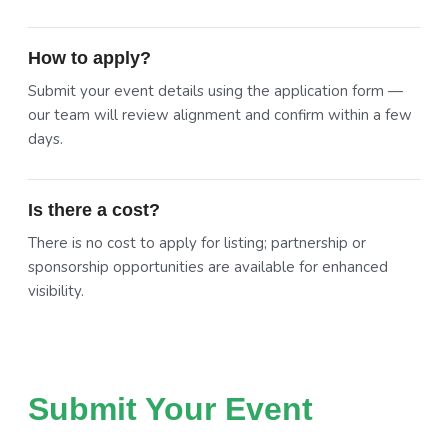
How to apply?
Submit your event details using the application form —
our team will review alignment and confirm within a few
days.
Is there a cost?
There is no cost to apply for listing; partnership or
sponsorship opportunities are available for enhanced
visibility.
Submit Your Event