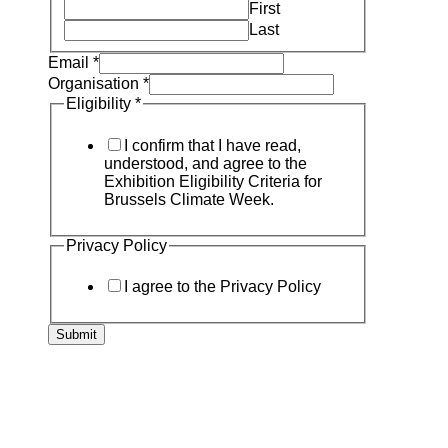
First
Last
Email
*
Organisation
*
Eligibility
*
I confirm that I have read,
understood, and agree to the
Exhibition Eligibility Criteria for
Brussels Climate Week.
Privacy Policy
I agree to the Privacy Policy
Submit