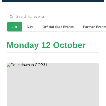
List
Day
Official Side Events
Partner Event
Monday 12 October