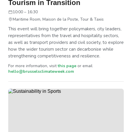
Tourism in Transition
10:00 – 16:30
Maritime Room, Maison de la Poste, Tour & Taxis
This event will bring together policymakers, city leaders,
representatives from the travel and hospitality sectors,
as well as transport providers and civil society, to explore
how the wider tourism sector can decarbonise while
strengthening competitiveness and resilience.
For more information, visit
this page
or email
hello@brusselsclimateweek.com