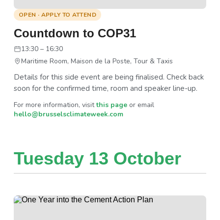
OPEN · APPLY TO ATTEND
Countdown to COP31
13:30 – 16:30
Maritime Room, Maison de la Poste, Tour & Taxis
Details for this side event are being finalised. Check back
soon for the confirmed time, room and speaker line-up.
For more information, visit
this page
or email
hello@brusselsclimateweek.com
Tuesday 13 October