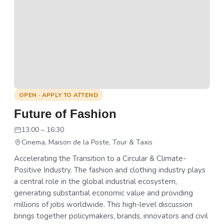
OPEN · APPLY TO ATTEND
Future of Fashion
13:00 – 16:30
Cinema, Maison de la Poste, Tour & Taxis
Accelerating the Transition to a Circular & Climate-
Positive Industry. The fashion and clothing industry plays
a central role in the global industrial ecosystem,
generating substantial economic value and providing
millions of jobs worldwide. This high-level discussion
brings together policymakers, brands, innovators and civil