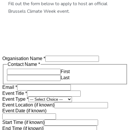
Fill out the form below to apply to host an official
Brussels Climate Week event.
Organisation Name
*
Contact Name
*
First
Last
Email
*
Event Title
*
Event Type
*
Event Location (if known)
Event Date (if known)
Start Time (if known)
End Time (if known)