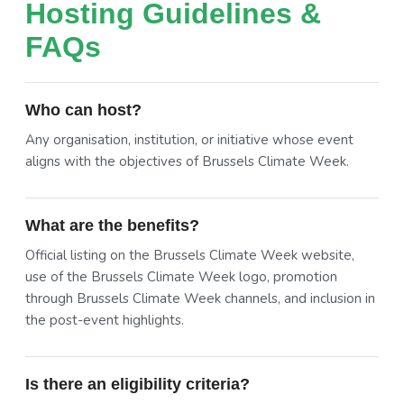
Hosting Guidelines &
FAQs
Who can host?
Any organisation, institution, or initiative whose event
aligns with the objectives of Brussels Climate Week.
What are the benefits?
Official listing on the Brussels Climate Week website,
use of the Brussels Climate Week logo, promotion
through Brussels Climate Week channels, and inclusion in
the post-event highlights.
Is there an eligibility criteria?