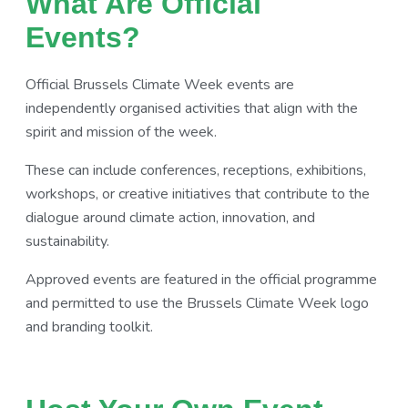
What Are Official
Events?
Official Brussels Climate Week events are
independently organised activities that align with the
spirit and mission of the week.
These can include conferences, receptions, exhibitions,
workshops, or creative initiatives that contribute to the
dialogue around climate action, innovation, and
sustainability.
Approved events are featured in the official programme
and permitted to use the Brussels Climate Week logo
and branding toolkit.