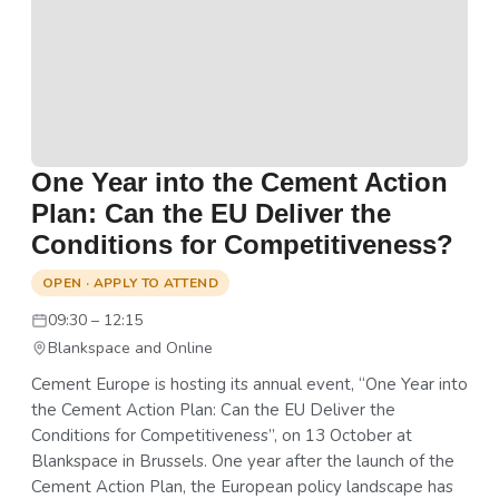
One Year into the Cement Action
Plan: Can the EU Deliver the
Conditions for Competitiveness?
OPEN · APPLY TO ATTEND
09:30 – 12:15
Blankspace and Online
Cement Europe is hosting its annual event, “One Year into
the Cement Action Plan: Can the EU Deliver the
Conditions for Competitiveness”, on 13 October at
Blankspace in Brussels. One year after the launch of the
Cement Action Plan, the European policy landscape has