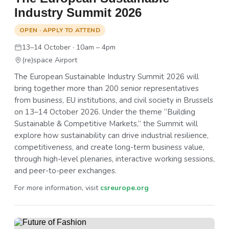
Industry Summit 2026
OPEN · APPLY TO ATTEND
13–14 October · 10am – 4pm
(re)space Airport
The European Sustainable Industry Summit 2026 will
bring together more than 200 senior representatives
from business, EU institutions, and civil society in Brussels
on 13–14 October 2026. Under the theme “Building
Sustainable & Competitive Markets,” the Summit will
explore how sustainability can drive industrial resilience,
competitiveness, and create long-term business value,
through high-level plenaries, interactive working sessions,
and peer-to-peer exchanges.
For more information, visit
csreurope.org