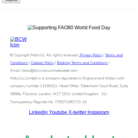
© Copyright MotisCo. All rights reserved |
Privacy Policy
|
Terms and
Conditions
|
Cookies Policy
|
Booking Terms and Conditions
|
Email: hello@brusselsclimateweek.com
MotisCo Limited is a company registered in England and Wales with
company number 14180021. Head Office: Tottenham Court Road, Suite
.
5898a, Fitzrovia, London, W1T 2EW, United Kingdom
EU
Transparency Register No. 735571993723-16
Linkedin
Youtube
X-twitter
Instagram