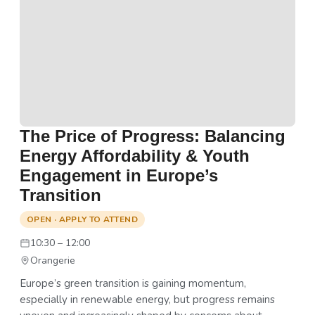
The Price of Progress: Balancing
Energy Affordability & Youth
Engagement in Europe’s
Transition
OPEN · APPLY TO ATTEND
10:30 – 12:00
Orangerie
Europe’s green transition is gaining momentum,
especially in renewable energy, but progress remains