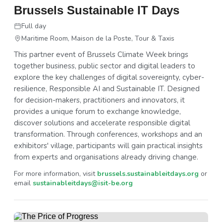
Brussels Sustainable IT Days
Full day
Maritime Room, Maison de la Poste, Tour & Taxis
This partner event of Brussels Climate Week brings
together business, public sector and digital leaders to
explore the key challenges of digital sovereignty, cyber-
resilience, Responsible AI and Sustainable IT. Designed
for decision-makers, practitioners and innovators, it
provides a unique forum to exchange knowledge,
discover solutions and accelerate responsible digital
transformation. Through conferences, workshops and an
exhibitors' village, participants will gain practical insights
from experts and organisations already driving change.
For more information, visit
brussels.sustainableitdays.org
or
email
sustainableitdays@isit-be.org