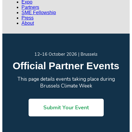
Expo
Partners
SME Fellowship
Press
About
12–16 October 2026 | Brussels
Official Partner Events
This page details events taking place during
Brussels Climate Week
Submit Your Event