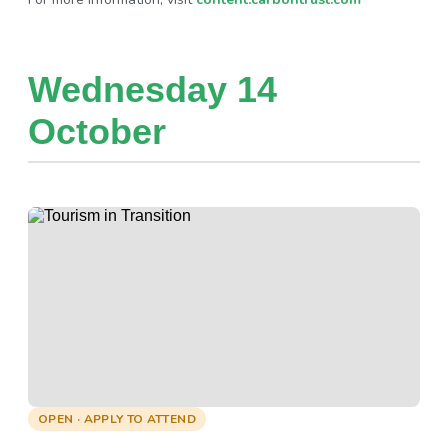
Wednesday 14
October
OPEN · APPLY TO ATTEND