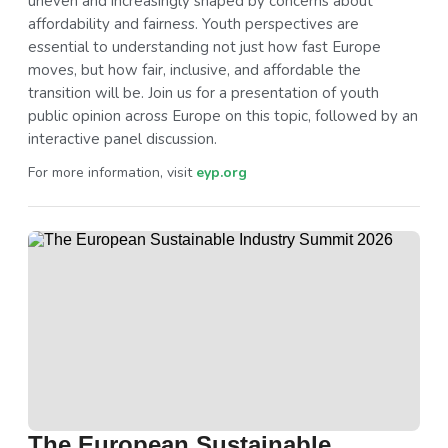
uneven and increasingly shaped by concerns about
affordability and fairness. Youth perspectives are
essential to understanding not just how fast Europe
moves, but how fair, inclusive, and affordable the
transition will be. Join us for a presentation of youth
public opinion across Europe on this topic, followed by an
interactive panel discussion.
For more information, visit
eyp.org
The European Sustainable