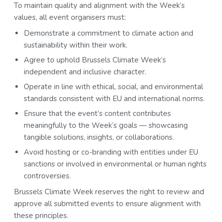
To maintain quality and alignment with the Week’s
values, all event organisers must:
Demonstrate a commitment to climate action and
sustainability within their work.
Agree to uphold Brussels Climate Week’s
independent and inclusive character.
Operate in line with ethical, social, and environmental
standards consistent with EU and international norms.
Ensure that the event’s content contributes
meaningfully to the Week’s goals — showcasing
tangible solutions, insights, or collaborations.
Avoid hosting or co-branding with entities under EU
sanctions or involved in environmental or human rights
controversies.
Brussels Climate Week reserves the right to review and
approve all submitted events to ensure alignment with
these principles.