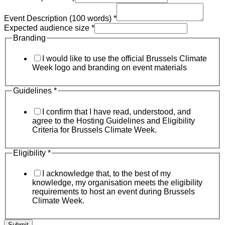
Event Description (100 words)
*
Expected audience size
*
Branding
I would like to use the official Brussels Climate
Week logo and branding on event materials
Guidelines
*
I confirm that I have read, understood, and
agree to the Hosting Guidelines and Eligibility
Criteria for Brussels Climate Week.
Eligibility
*
I acknowledge that, to the best of my
knowledge, my organisation meets the eligibility
requirements to host an event during Brussels
Climate Week.
Submit