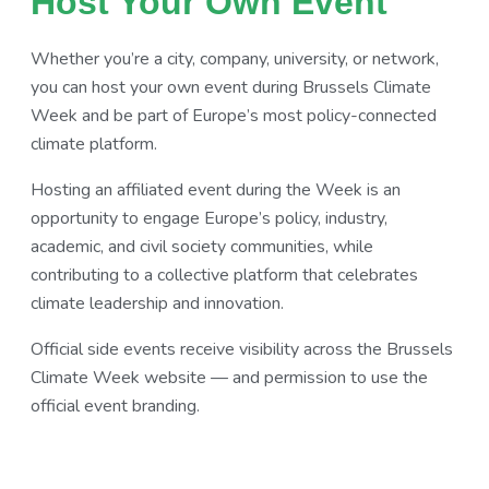
Host Your Own Event
Whether you’re a city, company, university, or network,
you can host your own event during Brussels Climate
Week and be part of Europe’s most policy-connected
climate platform.
Hosting an affiliated event during the Week is an
opportunity to engage Europe’s policy, industry,
academic, and civil society communities, while
contributing to a collective platform that celebrates
climate leadership and innovation.
Official side events receive visibility across the Brussels
Climate Week website — and permission to use the
official event branding.