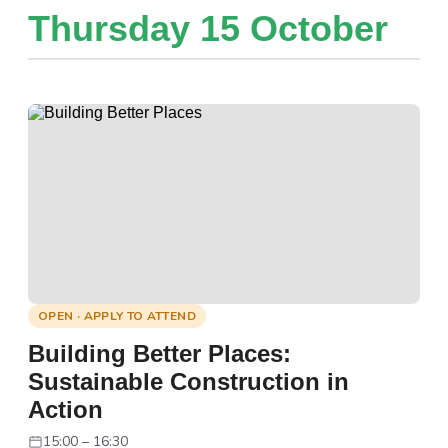
Thursday 15 October
OPEN · APPLY TO ATTEND
Building Better Places:
Sustainable Construction in
Action
15:00 – 16:30