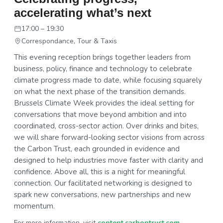
accelerating what’s next
17:00 – 19:30
Correspondance, Tour & Taxis
This evening reception brings together leaders from
business, policy, finance and technology to celebrate
climate progress made to date, while focusing squarely
on what the next phase of the transition demands.
Brussels Climate Week provides the ideal setting for
conversations that move beyond ambition and into
coordinated, cross-sector action. Over drinks and bites,
we will share forward-looking sector visions from across
the Carbon Trust, each grounded in evidence and
designed to help industries move faster with clarity and
confidence. Above all, this is a night for meaningful
connection. Our facilitated networking is designed to
spark new conversations, new partnerships and new
momentum.
For more information, visit
content.carbontrust.com