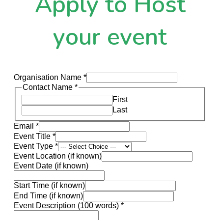
Apply to Host
your event
Organisation Name
*
Contact Name
*
First
Last
Email
*
Event Title
*
Event Type
*
Event Location (if known)
Event Date (if known)
Start Time (if known)
End Time (if known)
Event Description (100 words)
*