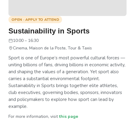
OPEN · APPLY TO ATTEND
Sustainability in Sports
10:00 – 16:30
Cinema, Maison de la Poste, Tour & Taxis
Sport is one of Europe’s most powerful cultural forces —
uniting billions of fans, driving billions in economic activity,
and shaping the values of a generation. Yet sport also
carries a substantial environmental footprint.
Sustainability in Sports brings together elite athletes,
club executives, governing bodies, sponsors, innovators
and policymakers to explore how sport can lead by
example.
For more information, visit
this page