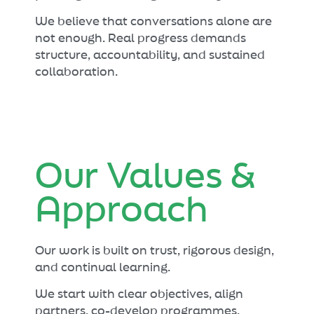
We believe that conversations alone are
not enough. Real progress demands
structure, accountability, and sustained
collaboration.
Our Values &
Approach
Our work is built on trust, rigorous design,
and continual learning.
We start with clear objectives, align
partners, co-develop programmes,