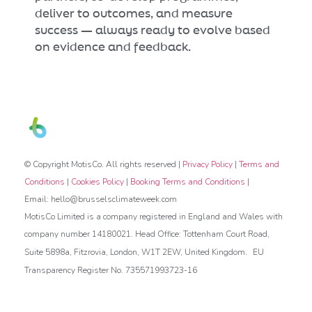
deliver to outcomes, and measure
success — always ready to evolve based
on evidence and feedback.
© Copyright MotisCo. All rights reserved |
Privacy Policy
|
Terms and
Conditions
|
Cookies Policy
|
Booking Terms and Conditions
|
Email: hello@brusselsclimateweek.com
MotisCo Limited is a company registered in England and Wales with
company number 14180021. Head Office: Tottenham Court Road,
.
Suite 5898a, Fitzrovia, London, W1T 2EW, United Kingdom
EU
Transparency Register No. 735571993723-16