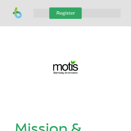
Register
Mission &