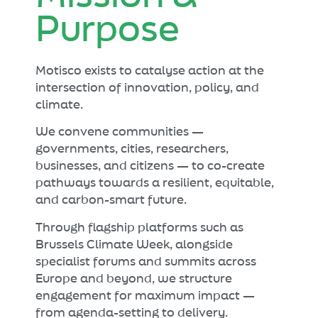
Purpose
Motisco exists to catalyse action at the
intersection of innovation, policy, and
climate.
We convene communities —
governments, cities, researchers,
businesses, and citizens — to co-create
pathways towards a resilient, equitable,
and carbon-smart future.
Through flagship platforms such as
Brussels Climate Week, alongside
specialist forums and summits across
Europe and beyond, we structure
engagement for maximum impact —
from agenda-setting to delivery.