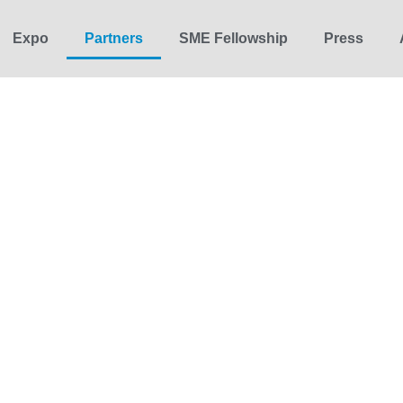
Expo
Partners
SME Fellowship
Press
12-16 October 2026 | Brussels
Partners
 partners — from cities and companies to media, universities, a
tment to Europe’s climate and industrial transition.