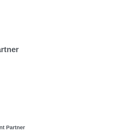
rtner
nt Partner