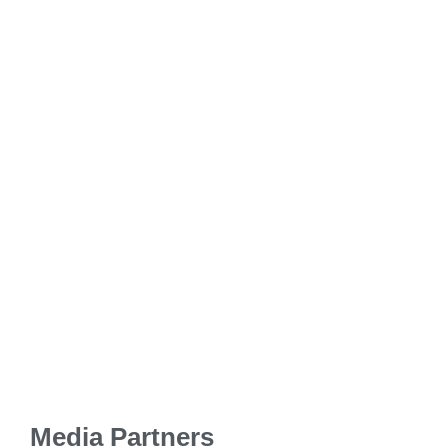
Media Partners