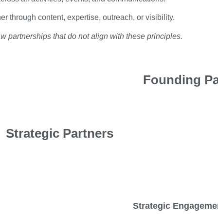
r through content, expertise, outreach, or visibility.
 partnerships that do not align with these principles.
Founding Pa
Strategic Partners
Strategic Engageme