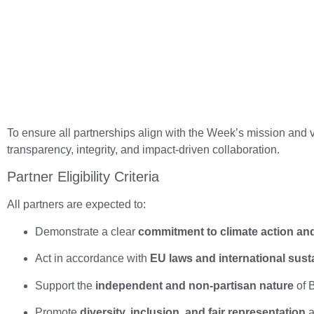
To ensure all partnerships align with the Week’s mission and 
transparency, integrity, and impact-driven collaboration.
Partner Eligibility Criteria
All partners are expected to:
Demonstrate a clear
commitment to climate action and 
Act in accordance with
EU laws and international sust
Support the
independent and non-partisan nature
of B
Promote
diversity, inclusion, and fair representation
a