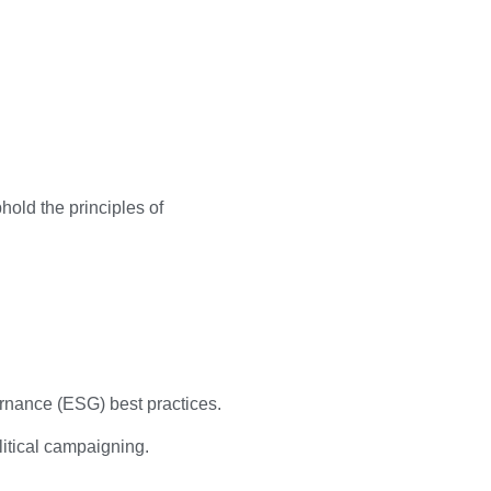
old the principles of
ernance (ESG) best practices.
litical campaigning.