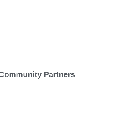
Community Partners