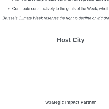
Contribute constructively to the goals of the Week, whethe
Brussels Climate Week reserves the right to decline or withdraw
Host City
Strategic Impact Partner