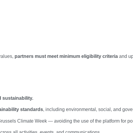
values,
partners must meet minimum eligibility criteria
and uph
sustainability.
ainability standards
, including environmental, social, and gov
russels Climate Week — avoiding the use of the platform for po
cross all activities, events, and communications.