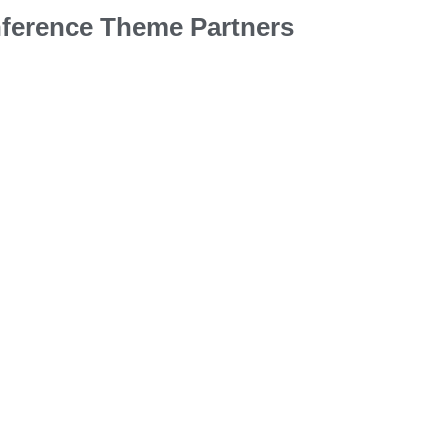
ference Theme Partners