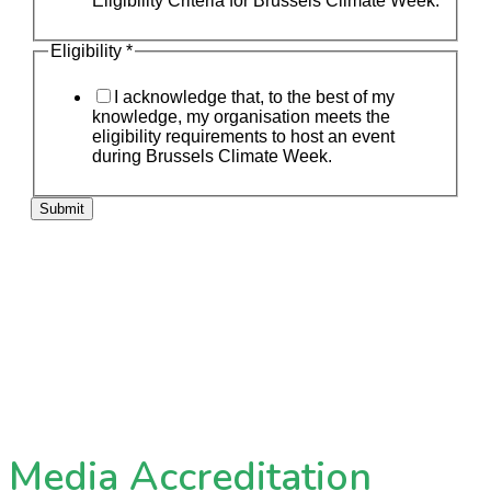
Eligibility Criteria for Brussels Climate Week.
Eligibility
*
I acknowledge that, to the best of my
knowledge, my organisation meets the
eligibility requirements to host an event
during Brussels Climate Week.
Submit
Media Accreditation