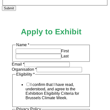
Submit
Apply to Exhibit
Name
*
First
Last
Email
*
Organisation
*
Eligibility
*
I confirm that I have read,
understood, and agree to the
Exhibition Eligibility Criteria for
Brussels Climate Week.
Privacy Policy