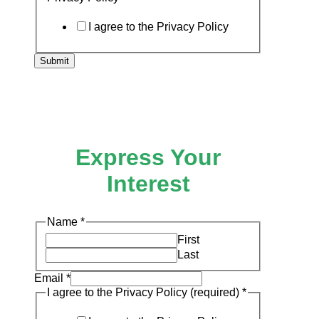
I agree to the Privacy Policy
Submit
Express Your
Interest
I
Name
*
Email
First
the
Last
Email
*
I agree to the Privacy Policy (required)
*