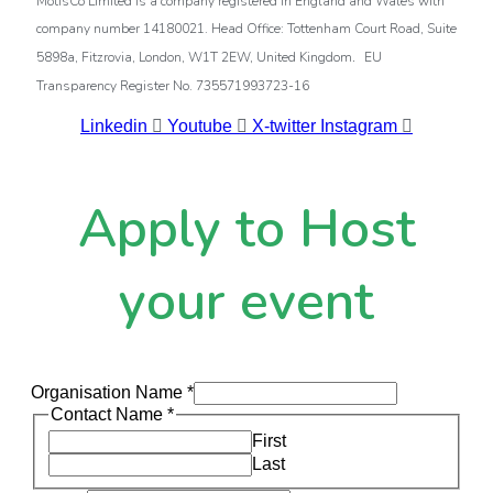
MotisCo Limited is a company registered in England and Wales with
company number 14180021. Head Office: Tottenham Court Road, Suite
.
5898a, Fitzrovia, London, W1T 2EW, United Kingdom
EU
Transparency Register No. 735571993723-16
Linkedin
Youtube
X-twitter
Instagram
Apply to Host
your event
Organisation Name
*
Contact Name
*
First
Last