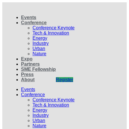
Events
Conference
Conference Keynote
Tech & Innovation
Energy
Industry
Urban
Nature
Expo
Partners
SME Fellowship
Press
About
Register
Events
Conference
Conference Keynote
Tech & Innovation
Energy
Industry
Urban
Nature