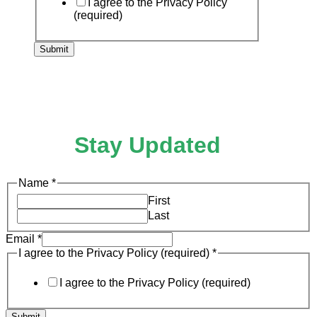
I agree to the Privacy Policy
(required)
Submit
Stay Updated
I
Name
*
to
First
Email
Last
Email
*
I agree to the Privacy Policy (required)
*
I agree to the Privacy Policy (required)
Submit