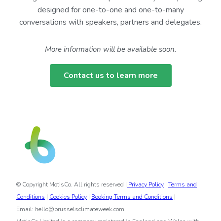
designed for one-to-one and one-to-many
conversations with speakers, partners and delegates.
More information will be available soon.
Contact us to learn more
© Copyright MotisCo. All rights reserved |
Privacy Policy
|
Terms and
Conditions
|
Cookies Policy
|
Booking Terms and Conditions
|
Email: hello@brusselsclimateweek.com