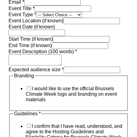
Email
*
Event Title
*
Event Type
*
Event Location (if known)
Event Date (if known)
Start Time (if known)
End Time (if known)
Event Description (100 words)
*
Expected audience size
*
Branding
I would like to use the official Brussels
Climate Week logo and branding on event
materials
Guidelines
*
I confirm that I have read, understood, and
agree to the Hosting Guidelines and