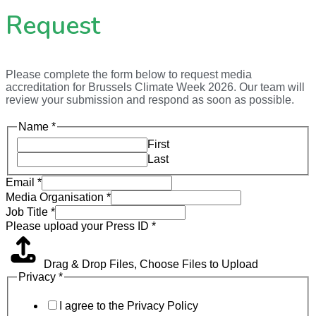
Request
Please complete the form below to request media
accreditation for Brussels Climate Week 2026. Our team will
review your submission and respond as soon as possible.
Name
*
First
Last
Email
*
Media Organisation
*
Job Title
*
Please upload your Press ID
*
Drag & Drop Files,
Choose Files to Upload
Privacy
*
I agree to the Privacy Policy