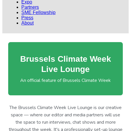
Expo
Partners
SME Fellowship
Press
About
Brussels Climate Week
Live Lounge
An official feature of Brussels Climate Week
The Brussels Climate Week Live Lounge is our creative
space — where our editor and media partners will use
the space to run interviews, chat shows and more
throughout the week. It's a professionally set-up lounge