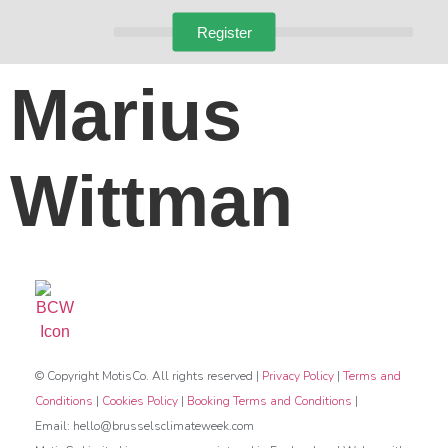
Register
Marius
Wittman
© Copyright MotisCo. All rights reserved |
Privacy Policy
|
Terms and
Conditions
|
Cookies Policy
|
Booking Terms and Conditions
|
Email: hello@brusselsclimateweek.com