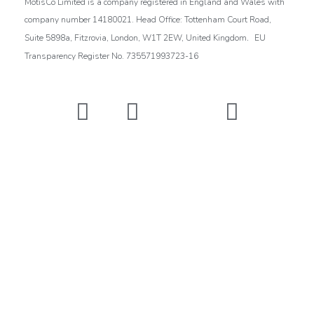
MotisCo Limited is a company registered in England and Wales with
company number 14180021. Head Office: Tottenham Court Road,
.
Suite 5898a, Fitzrovia, London, W1T 2EW, United Kingdom
EU
Transparency Register No. 735571993723-16