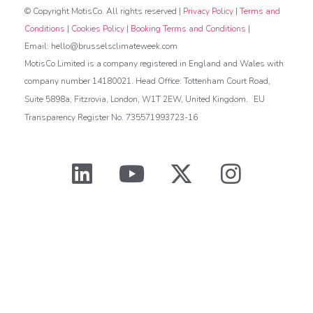
© Copyright MotisCo. All rights reserved |
Privacy Policy
|
Terms and
Conditions
|
Cookies Policy
|
Booking Terms and Conditions
|
Email: hello@brusselsclimateweek.com
MotisCo Limited is a company registered in England and Wales with
company number 14180021. Head Office: Tottenham Court Road,
.
Suite 5898a, Fitzrovia, London, W1T 2EW, United Kingdom
EU
Transparency Register No. 735571993723-16