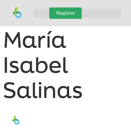
Register
María
Isabel
Salinas