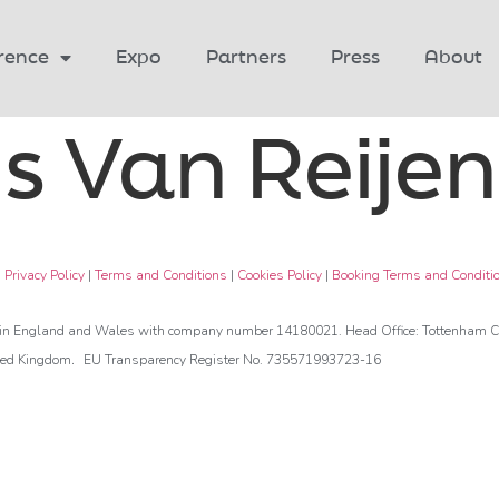
rence
Expo
Partners
Press
About
s Van Reijen
|
Privacy Policy
|
Terms and Conditions
|
Cookies Policy
|
Booking Terms and Conditi
d in England and Wales with company number 14180021. Head Office: Tottenham Co
.
ted Kingdom
EU Transparency Register No. 735571993723-16