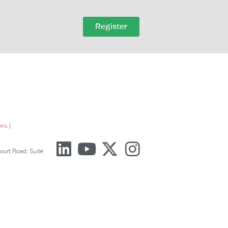
Register
ons
|
urt Road, Suite