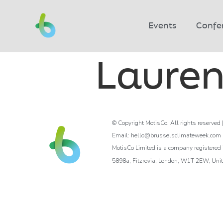
Events
Confe
Lauren
© Copyright MotisCo. All rights reserved 
Email: hello@brusselsclimateweek.com
MotisCo Limited is a company registere
5898a, Fitzrovia, London, W1T 2EW, Uni