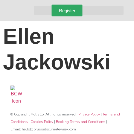
Register
Ellen
Jackowski
© Copyright MotisCo. All rights reserved |
Privacy Policy
|
Terms and
Conditions
|
Cookies Policy
|
Booking Terms and Conditions
|
Email: hello@brusselsclimateweek.com