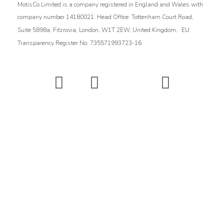
MotisCo Limited is a company registered in England and Wales with
company number 14180021. Head Office: Tottenham Court Road,
.
Suite 5898a, Fitzrovia, London, W1T 2EW, United Kingdom
EU
Transparency Register No. 735571993723-16