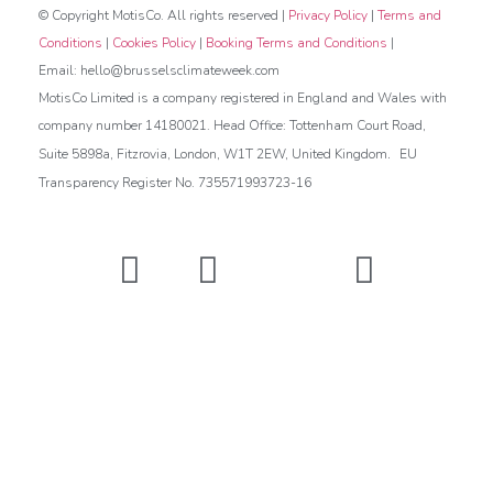
© Copyright MotisCo. All rights reserved |
Privacy Policy
|
Terms and
Conditions
|
Cookies Policy
|
Booking Terms and Conditions
|
Email: hello@brusselsclimateweek.com
MotisCo Limited is a company registered in England and Wales with
company number 14180021. Head Office: Tottenham Court Road,
.
Suite 5898a, Fitzrovia, London, W1T 2EW, United Kingdom
EU
Transparency Register No. 735571993723-16