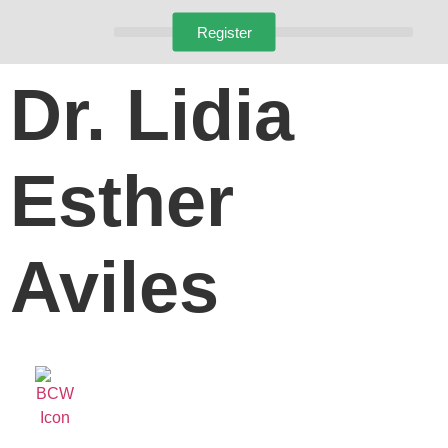
Register
Dr. Lidia
Esther
Aviles