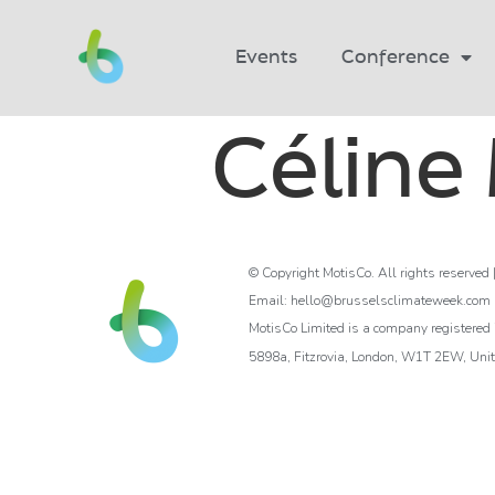
Events
Conference
Céline
© Copyright MotisCo. All rights reserved 
Email: hello@brusselsclimateweek.com
MotisCo Limited is a company registere
5898a, Fitzrovia, London, W1T 2EW, Uni