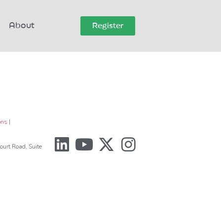
About
Register
ons
|
urt Road, Suite