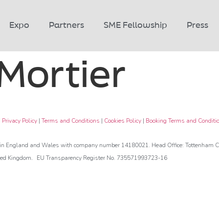
Expo
Partners
SME Fellowship
Press
 Mortier
|
Privacy Policy
|
Terms and Conditions
|
Cookies Policy
|
Booking Terms and Conditi
d in England and Wales with company number 14180021. Head Office: Tottenham Co
.
ted Kingdom
EU Transparency Register No. 735571993723-16