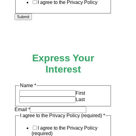
I agree to the Privacy Policy
Submit
Express Your
Interest
I
Name
*
Name
First
Policy
Last
Email
*
I agree to the Privacy Policy (required)
*
I agree to the Privacy Policy
(required)