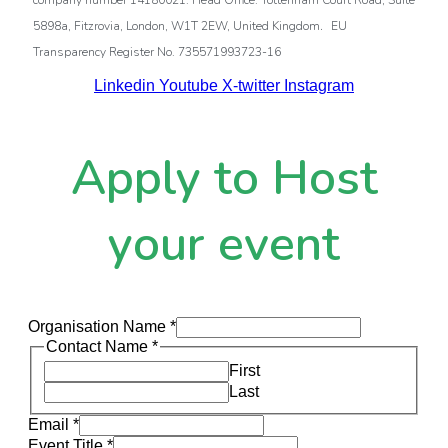
company number 14180021. Head Office: Tottenham Court Road, Suite
.
5898a, Fitzrovia, London, W1T 2EW, United Kingdom
EU
Transparency Register No. 735571993723-16
Linkedin
Youtube
X-twitter
Instagram
Apply to Host
your event
Organisation Name
*
Contact Name
*
First
Last
Email
*
Event Title
*