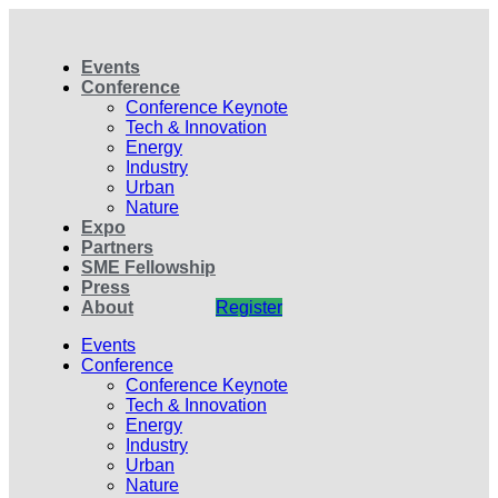
Events
Conference
Conference Keynote
Tech & Innovation
Energy
Industry
Urban
Nature
Expo
Partners
SME Fellowship
Press
About
Register
Events
Conference
Conference Keynote
Tech & Innovation
Energy
Industry
Urban
Nature