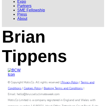
Expo
Partners
SME Fellowship
Press
About
Brian
Tippens
© Copyright MotisCo. All rights reserved |
Privacy Policy
|
Terms and
Conditions
|
Cookies Policy
|
Booking Terms and Conditions
|
Email: hello@brusselsclimateweek.com
MotisCo Limited is a company registered in England and Wales with