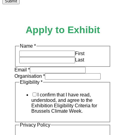
Submit
Apply to Exhibit
Name
*
First
Last
Email
*
Organisation
*
Eligibility
*
I confirm that I have read,
understood, and agree to the
Exhibition Eligibility Criteria for
Brussels Climate Week.
Privacy Policy