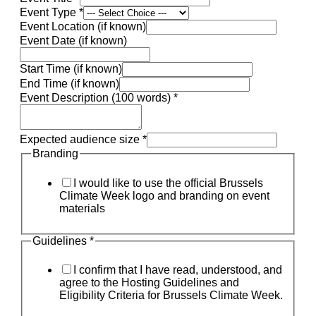
Event Type
*
Event Location (if known)
Event Date (if known)
Start Time (if known)
End Time (if known)
Event Description (100 words)
*
Expected audience size
*
Branding
I would like to use the official Brussels
Climate Week logo and branding on event
materials
Guidelines
*
I confirm that I have read, understood, and
agree to the Hosting Guidelines and
Eligibility Criteria for Brussels Climate Week.