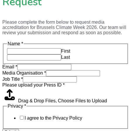
Request
Please complete the form below to request media
accreditation for Brussels Climate Week 2026. Our team will
review your submission and respond as soon as possible.
Name
*
First
Last
Email
*
Media Organisation
*
Job Title
*
Please upload your Press ID
*
Drag & Drop Files,
Choose Files to Upload
Privacy
*
I agree to the Privacy Policy