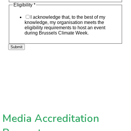
Eligibility
*
I acknowledge that, to the best of my
knowledge, my organisation meets the
eligibility requirements to host an event
during Brussels Climate Week.
Submit
Media Accreditation